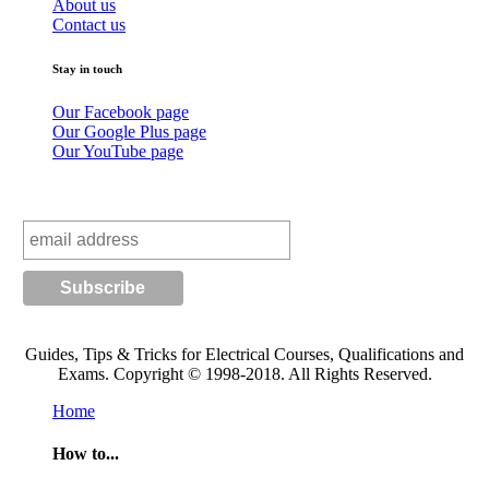
About us
Contact us
Stay in touch
Our Facebook page
Our Google Plus page
Our YouTube page
Subscribe to our mailing list
Guides, Tips & Tricks for Electrical Courses, Qualifications and
Exams. Copyright © 1998-2018. All Rights Reserved.
Home
How to...