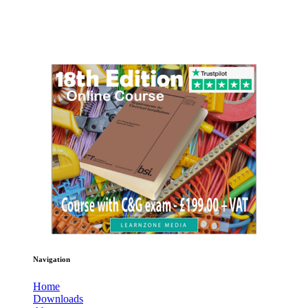
Navigation
Home
Downloads