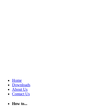
Home
Downloads
About Us
Contact Us
How to...