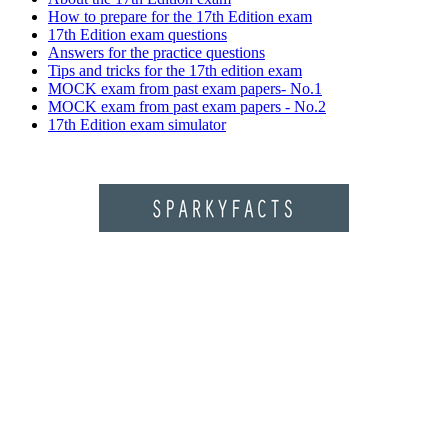
How to prepare for the 17th Edition exam
17th Edition exam questions
Answers for the practice questions
Tips and tricks for the 17th edition exam
MOCK exam from past exam papers- No.1
MOCK exam from past exam papers - No.2
17th Edition exam simulator