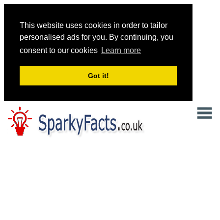
This website uses cookies in order to tailor
personalised ads for you. By continuing, you
consent to our cookies
Learn more
Got it!