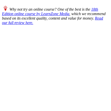
Why not try an online course? One of the best is the
18th
Edition online course by LearnZone Media
, which we recommend
based on its excellent quality, content and value for money.
Read
our full review here.