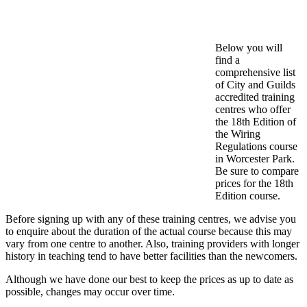
Below you will
find a
comprehensive list
of City and Guilds
accredited training
centres who offer
the 18th Edition of
the Wiring
Regulations course
in Worcester Park.
Be sure to compare
prices for the 18th
Edition course.
Before signing up with any of these training centres, we advise you
to enquire about the duration of the actual course because this may
vary from one centre to another. Also, training providers with longer
history in teaching tend to have better facilities than the newcomers.
Although we have done our best to keep the prices as up to date as
possible, changes may occur over time.