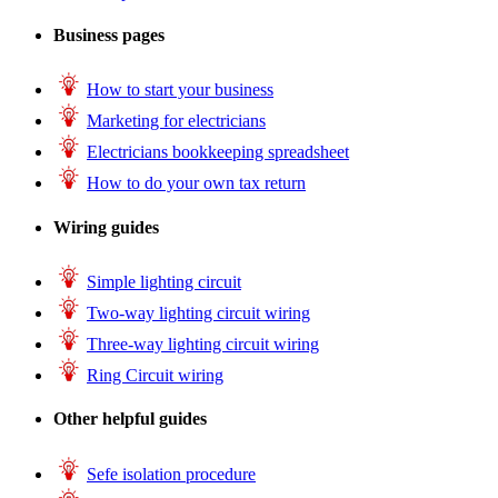
Business pages
How to start your business
Marketing for electricians
Electricians bookkeeping spreadsheet
How to do your own tax return
Wiring guides
Simple lighting circuit
Two-way lighting circuit wiring
Three-way lighting circuit wiring
Ring Circuit wiring
Other helpful guides
Sefe isolation procedure