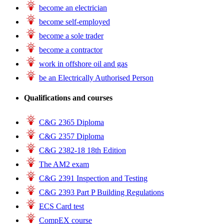
become an electrician
become self-employed
become a sole trader
become a contractor
work in offshore oil and gas
be an Electrically Authorised Person
Qualifications and courses
C&G 2365 Diploma
C&G 2357 Diploma
C&G 2382-18 18th Edition
The AM2 exam
C&G 2391 Inspection and Testing
C&G 2393 Part P Building Regulations
ECS Card test
CompEX course