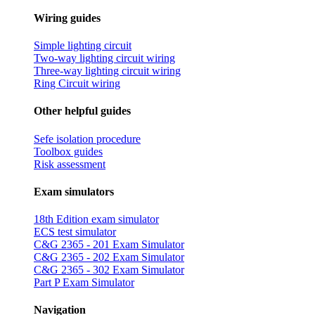
Wiring guides
Simple lighting circuit
Two-way lighting circuit wiring
Three-way lighting circuit wiring
Ring Circuit wiring
Other helpful guides
Sefe isolation procedure
Toolbox guides
Risk assessment
Exam simulators
18th Edition exam simulator
ECS test simulator
C&G 2365 - 201 Exam Simulator
C&G 2365 - 202 Exam Simulator
C&G 2365 - 302 Exam Simulator
Part P Exam Simulator
Navigation