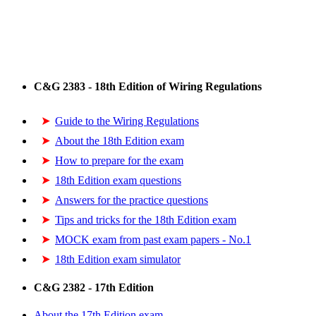
C&G 2383 - 18th Edition of Wiring Regulations
Guide to the Wiring Regulations
About the 18th Edition exam
How to prepare for the exam
18th Edition exam questions
Answers for the practice questions
Tips and tricks for the 18th Edition exam
MOCK exam from past exam papers - No.1
18th Edition exam simulator
C&G 2382 - 17th Edition
About the 17th Edition exam