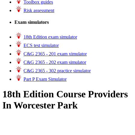
Toolbox guides
Risk assessment
Exam simulators
18th Edition exam simulator
ECS test simulator
C&G 2365 - 201 exam ximulator
C&G 2365 - 202 exam simulator
C&G 2365 - 302 practice simulator
Part P Exam Simulator
18th Edition Course Providers
In Worcester Park