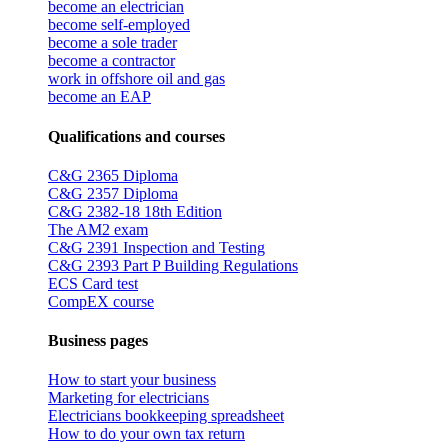
become an electrician
become self-employed
become a sole trader
become a contractor
work in offshore oil and gas
become an EAP
Qualifications and courses
C&G 2365 Diploma
C&G 2357 Diploma
C&G 2382-18 18th Edition
The AM2 exam
C&G 2391 Inspection and Testing
C&G 2393 Part P Building Regulations
ECS Card test
CompEX course
Business pages
How to start your business
Marketing for electricians
Electricians bookkeeping spreadsheet
How to do your own tax return