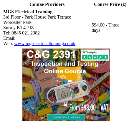
Course Providers
Course Price (£)
MGS Electrical Training
3rd Floor - Park House Park Terrace
Worcester Park
594.00 - Three
Surrey KT4 7JZ
days
Tel: 0845 021 2382
Email:
Web:
www.mgselectricaltraining.co.uk