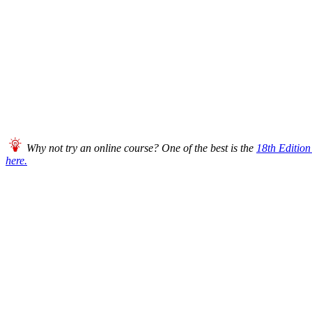
Why not try an online course? One of the best is the
18th Editio
here.