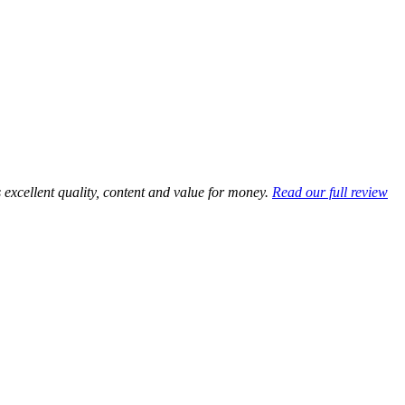
excellent quality, content and value for money.
Read our full review