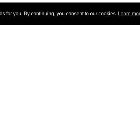
ads for you. By continuing, you consent to our cookies
Learn mo