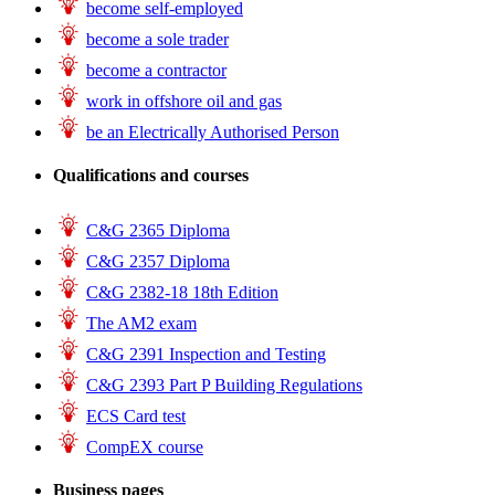
become self-employed
become a sole trader
become a contractor
work in offshore oil and gas
be an Electrically Authorised Person
Qualifications and courses
C&G 2365 Diploma
C&G 2357 Diploma
C&G 2382-18 18th Edition
The AM2 exam
C&G 2391 Inspection and Testing
C&G 2393 Part P Building Regulations
ECS Card test
CompEX course
Business pages