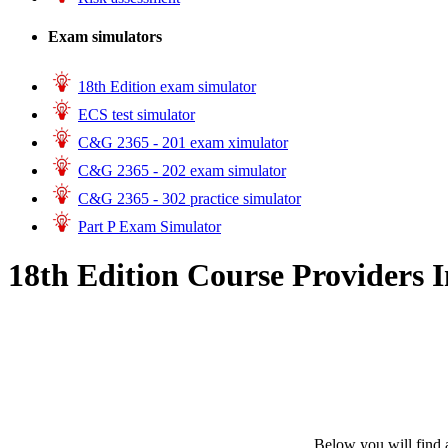
Exam simulators
18th Edition exam simulator
ECS test simulator
C&G 2365 - 201 exam ximulator
C&G 2365 - 202 exam simulator
C&G 2365 - 302 practice simulator
Part P Exam Simulator
18th Edition Course Providers I
Below you will find a