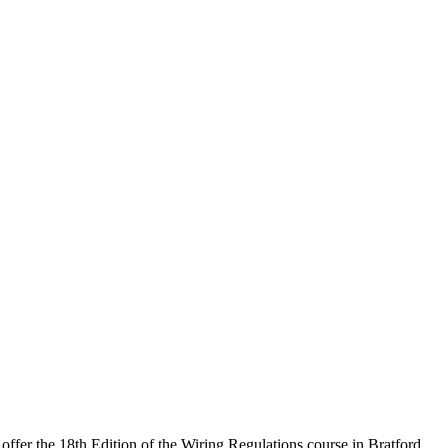
offer the 18th Edition of the Wiring Regulations course in Bratford.