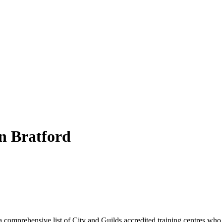
n
Bratford
 comprehensive list of City and Guilds accredited training centres who 