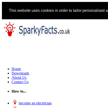
This website uses cookies in order to tailor personalised 
Home
Downloads
About Us
Contact Us
How to...
become an electrician