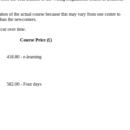
ation of the actual course because this may vary from one centre to
s than the newcomers.
cur over time.
Course Price (£)
418.80 - e-learning
582.00 - Four days