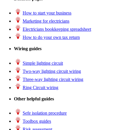
How to start your business
Marketing for electricians
Electricians bookkeeping spreadsheet
How to do your own tax return
Wiring guides
Simple lighting circuit
Two-way lighting circuit wiring
Three-way lighting circuit wiring
Ring Circuit wiring
Other helpful guides
Sefe isolation procedure
Toolbox guides
Risk assessment