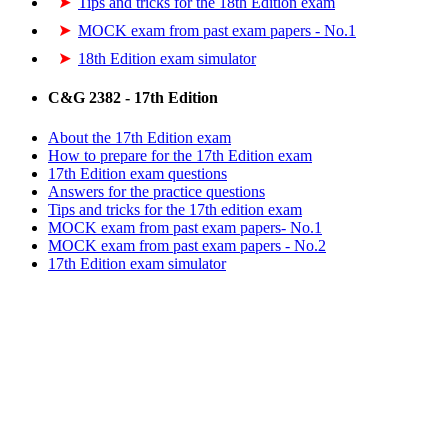
Tips and tricks for the 18th Edition exam
MOCK exam from past exam papers - No.1
18th Edition exam simulator
C&G 2382 - 17th Edition
About the 17th Edition exam
How to prepare for the 17th Edition exam
17th Edition exam questions
Answers for the practice questions
Tips and tricks for the 17th edition exam
MOCK exam from past exam papers- No.1
MOCK exam from past exam papers - No.2
17th Edition exam simulator