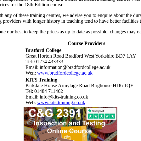
ices for the 18th Edition course.
h any of these training centres, we advise you to enquire about the dur
ng providers with longer history in teaching tend to have better facilitie
e our best to keep the prices as up to date as possible, changes may oc
Course Providers
Bratford College
Great Horton Road Bradford West Yorkshire BD7 1AY
Tel: 01274 433333
Email: information@bradfordcollege.ac.uk
Wen:
www.bradfordcollege.ac.uk
KITS Training
Kirkdale House Armytage Road Brighouse HD6 1QF
Tel: 01484 711462
Email: info@kits-training.co.uk
Web:
www.kits-training.co.uk