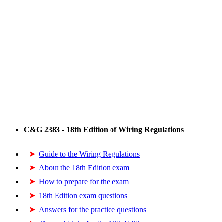
C&G 2383 - 18th Edition of Wiring Regulations
Guide to the Wiring Regulations
About the 18th Edition exam
How to prepare for the exam
18th Edition exam questions
Answers for the practice questions