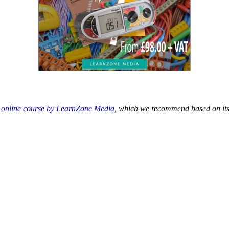
n online course by LearnZone Media
, which we recommend based on its 