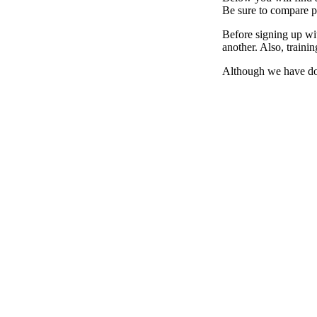
Be sure to compare pr
Before signing up wit
another. Also, traini
Although we have don